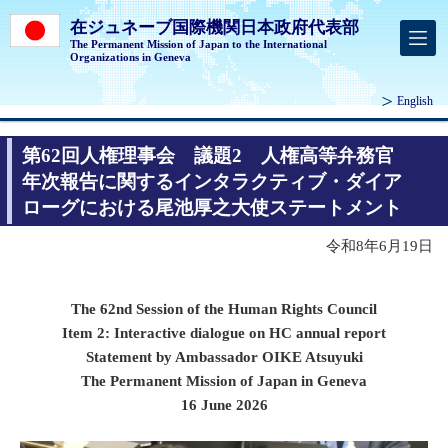
在ジュネーブ国際機関日本政府代表部
The Permanent Mission of Japan to the International
Organizations in Geneva
English
第62回人権理事会 議題2 人権高等弁務官
年次報告に関するインタラクティブ・ダイア
ローグにおける尾池厚之大使ステートメント
令和8年6月19日
The 62nd Session of the Human Rights Council
Item 2: Interactive dialogue on HC annual report
Statement by Ambassador OIKE Atsuyuki
The Permanent Mission of Japan in Geneva
16 June 2026