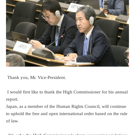
Thank you, Mr. Vice-President.
I would first like to thank the High Commissioner for his annual
report.
Japan, as a member of the Human Rights Council, will continue
to uphold the free and open international order based on the rule
of law.