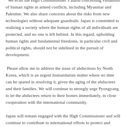
We echo the High Commissioner’s alarm concerning violations
of human rights in armed conflicts, including Myanmar and
Palestine. We also share concerns about the risks from new
technologies without adequate guardrails. Japan is committed to
realizing a society where the human rights of all individuals are
protected, and no one is left behind. In this regard, upholding
human rights and fundamental freedoms, in particular civil and
political rights, should not be sidelined in the pursuit of
development.
Please allow me to address the issue of abductions by North
Korea, which is an urgent humanitarian matter where no time
can be spared in resolving it, given the aging of the abductees
and their families. We will continue to strongly urge Pyongyang
to let the abductees return to their homes immediately, in close
cooperation with the international community.
Japan will remain engaged with the High Commissioner and will
continue to contribute to international efforts to protect and