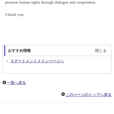
promote human rights through dialogue and cooperation.
I thank you.
おすすめ情報
閉じる
ステートメントメインページへ
一覧へ戻る
このページのトップへ戻る