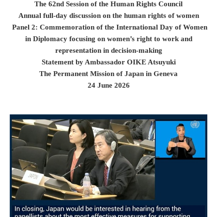
The 62nd Session of the Human Rights Council
Annual full-day discussion on the human rights of women
Panel 2: Commemoration of the International Day of Women
in Diplomacy focusing on women’s right to work and
representation in decision-making
Statement by Ambassador OIKE Atsuyuki
The Permanent Mission of Japan in Geneva
24 June 2026