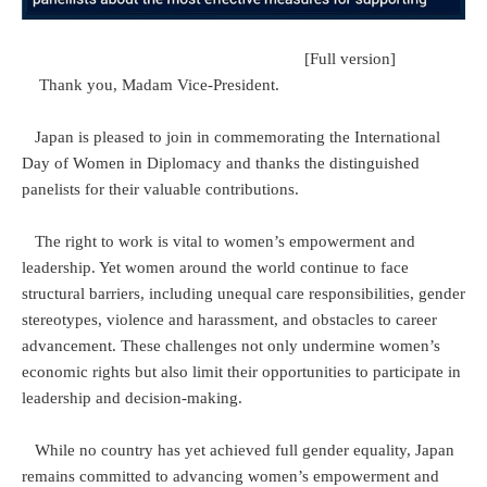
[Full version]
Thank you, Madam Vice-President.
Japan is pleased to join in commemorating the International
Day of Women in Diplomacy and thanks the distinguished
panelists for their valuable contributions.
The right to work is vital to women’s empowerment and
leadership. Yet women around the world continue to face
structural barriers, including unequal care responsibilities, gender
stereotypes, violence and harassment, and obstacles to career
advancement. These challenges not only undermine women’s
economic rights but also limit their opportunities to participate in
leadership and decision-making.
While no country has yet achieved full gender equality, Japan
remains committed to advancing women’s empowerment and