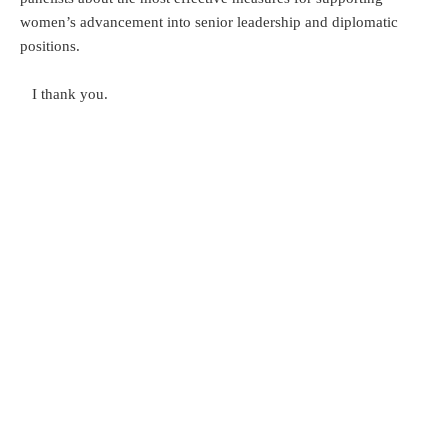
women’s advancement into senior leadership and diplomatic
positions.
I thank you.