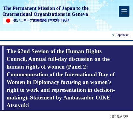
The Permanent Mission of Japan to the
International Organizations in Geneva
在ジュネーブ国際機関日本政府代表部
Japanese
The 62nd Session of the Human Rights
Council, Annual full-day discussion on the
human rights of women (Panel 2:
Commemoration of the International Day of
Women in Diplomacy focusing on women's
right to work and representation in decision-
making), Statement by Ambassador OIKE
Atsuyuki
2026/6/25