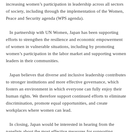
increasing women’s participation in leadership across all sectors
of society, including through the implementation of the Women,
Peace and Security agenda (WPS agenda).
In partnership with UN Women, Japan has been supporting
efforts to strengthen the resilience and economic empowerment
of women in vulnerable situations, including by promoting
women’s participation in the labor market and supporting women
leaders in their communities.
Japan believes that diverse and inclusive leadership contributes
to stronger institutions and more effective governance, which
fosters an environment in which everyone can fully enjoy their
human rights. We therefore support continued efforts to eliminate
discrimination, promote equal opportunities, and create
workplaces where women can lead.
In closing, Japan would be interested in hearing from the
panelists about the most effective measures for supporting