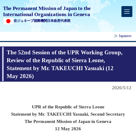
The Permanent Mission of Japan to the
International Organizations in Geneva
在ジュネーブ国際機関日本政府代表部
Japanese
The 52nd Session of the UPR Working Group,
Review of the Republic of Sierra Leone,
Statement by Mr. TAKEUCHI Yasuaki (12
May 2026)
2026/5/12
UPR of
the Republic of Sierra Leone
Statement by Mr. TAKEUCHI Yasuaki, Second Secretary
The Permanent Mission of Japan in Geneva
12 May 2026