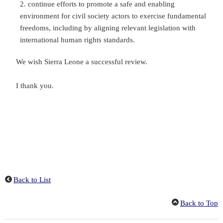
continue efforts to promote a safe and enabling
environment for civil society actors to exercise fundamental
freedoms, including by aligning relevant legislation with
international human rights standards.
We wish Sierra Leone a successful review.
I thank you.
Back to List
Back to Top