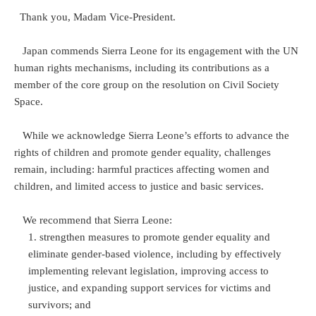
Thank you, Madam Vice-President.
Japan commends Sierra Leone for its engagement with the UN
human rights mechanisms, including its contributions as a
member of the core group on the resolution on Civil Society
Space.
While we acknowledge Sierra Leone’s efforts to advance the
rights of children and promote gender equality, challenges
remain, including: harmful practices affecting women and
children, and limited access to justice and basic services.
We recommend that Sierra Leone:
strengthen measures to promote gender equality and
eliminate gender-based violence, including by effectively
implementing relevant legislation, improving access to
justice, and expanding support services for victims and
survivors; and