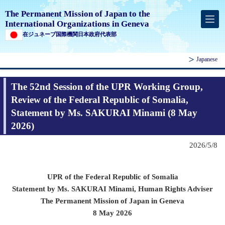
The Permanent Mission of Japan to the
International Organizations in Geneva
在ジュネーブ国際機関日本政府代表部
Japanese
The 52nd Session of the UPR Working Group,
Review of the Federal Republic of Somalia,
Statement by Ms. SAKURAI Minami (8 May
2026)
2026/5/8
UPR of the Federal Republic of Somalia
Statement by Ms. SAKURAI Minami,
Human Rights Adviser
The Permanent Mission of Japan in Geneva
8 May 2026