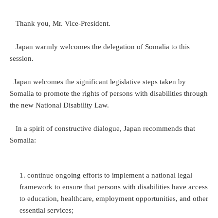
Thank you, Mr. Vice-President.
Japan warmly welcomes the delegation of Somalia to this
session.
Japan welcomes the significant legislative steps taken by
Somalia to promote the rights of persons with disabilities through
the new National Disability Law.
In a spirit of constructive dialogue, Japan recommends that
Somalia:
continue ongoing efforts to implement a national legal
framework to ensure that persons with disabilities have access
to education, healthcare, employment opportunities, and other
essential services;