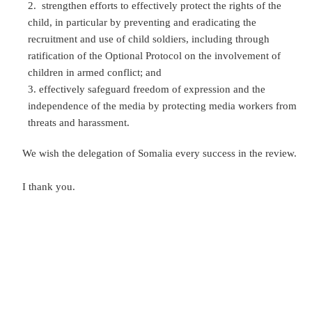
strengthen efforts to effectively protect the rights of the
child, in particular by preventing and eradicating the
recruitment and use of child soldiers, including through
ratification of the Optional Protocol on the involvement of
children in armed conflict; and
effectively safeguard freedom of expression and the
independence of the media by protecting media workers from
threats and harassment.
We wish the delegation of Somalia every success in the review.
I thank you.